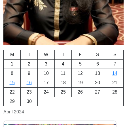
M
T
W
T
F
S
S
1
2
3
4
5
6
7
8
9
10
11
12
13
14
15
16
17
18
19
20
21
22
23
24
25
26
27
28
29
30
April 2024