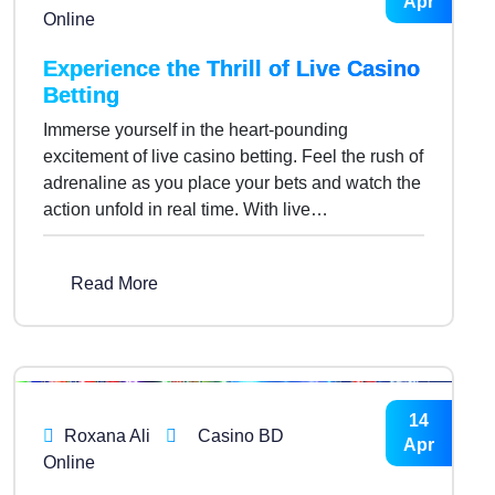
Apr
Online
Experience the Thrill of Live Casino
Betting
Immerse yourself in the heart-pounding
excitement of live casino betting. Feel the rush of
adrenaline as you place your bets and watch the
action unfold in real time. With live…
Read More
14
Roxana Ali
Casino BD
Apr
Online