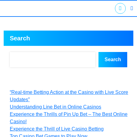
Skip
to
content
Search
Search
Fresh entries
“Real-time Betting Action at the Casino with Live Score
Updates”
Understanding Line Bet in Online Casinos
Experience the Thrills of Pin Up Bet – The Best Online
Casino!
Experience the Thrill of Live Casino Betting
Top Casino Bet Games to Play Now