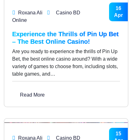
16
Roxana Ali
Casino BD
Apr
Online
Experience the Thrills of Pin Up Bet
– The Best Online Casino!
Are you ready to experience the thrills of Pin Up
Bet, the best online casino around? With a wide
variety of games to choose from, including slots,
table games, and…
Read More
15
Roxana Ali
Casino BD