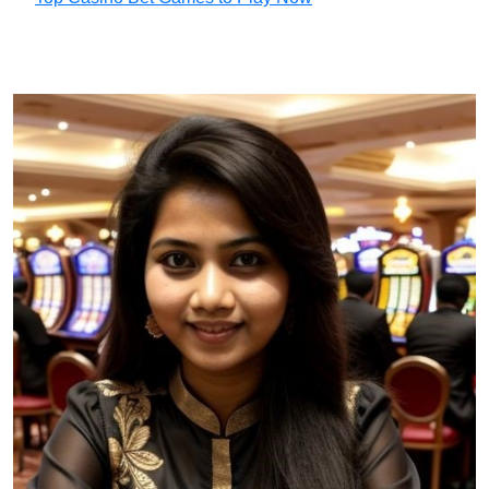
Author