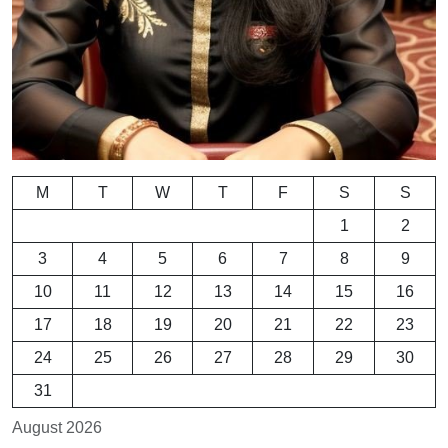
M
T
W
T
F
S
S
1
2
3
4
5
6
7
8
9
10
11
12
13
14
15
16
17
18
19
20
21
22
23
24
25
26
27
28
29
30
31
August 2026