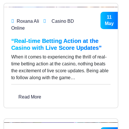
11
Roxana Ali
Casino BD
May
Online
“Real-time Betting Action at the
Casino with Live Score Updates”
When it comes to experiencing the thrill of real-
time betting action at the casino, nothing beats
the excitement of live score updates. Being able
to follow along with the game…
Read More