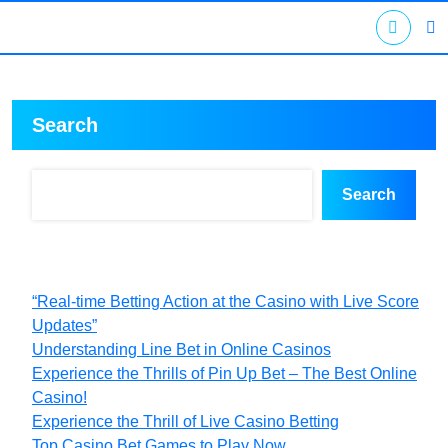
Skip
to
content
Search
Search
Fresh entries
“Real-time Betting Action at the Casino with Live Score
Updates”
Understanding Line Bet in Online Casinos
Experience the Thrills of Pin Up Bet – The Best Online
Casino!
Experience the Thrill of Live Casino Betting
Top Casino Bet Games to Play Now