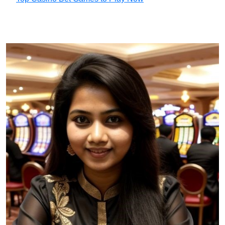
Author