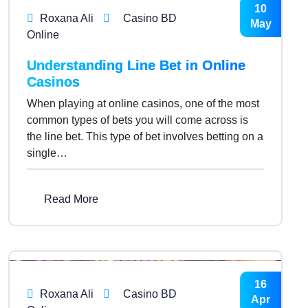
10
Roxana Ali
Casino BD
May
Online
Understanding Line Bet in Online
Casinos
When playing at online casinos, one of the most
common types of bets you will come across is
the line bet. This type of bet involves betting on a
single…
Read More
16
Roxana Ali
Casino BD
Apr