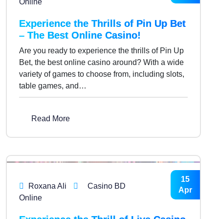
Online
Experience the Thrills of Pin Up Bet
– The Best Online Casino!
Are you ready to experience the thrills of Pin Up
Bet, the best online casino around? With a wide
variety of games to choose from, including slots,
table games, and…
Read More
15
Roxana Ali
Casino BD
Apr
Online