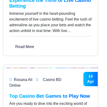
Experience the Thrill of Live Casino
Betting
Immerse yourself in the heart-pounding
excitement of live casino betting. Feel the rush of
adrenaline as you place your bets and watch the
action unfold in real time. With live…
Read More
14
Roxana Ali
Casino BD
Apr
Online
Top Casino Bet Games to Play Now
Are you ready to dive into the exciting world of