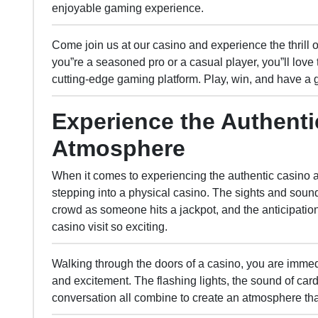
enjoyable gaming experience.
Come join us at our casino and experience the thrill 
you”re a seasoned pro or a casual player, you”ll love
cutting-edge gaming platform. Play, win, and have a g
Experience the Authenti
Atmosphere
When it comes to experiencing the authentic casino a
stepping into a physical casino. The sights and sound
crowd as someone hits a jackpot, and the anticipation 
casino visit so exciting.
Walking through the doors of a casino, you are immed
and excitement. The flashing lights, the sound of card
conversation all combine to create an atmosphere that