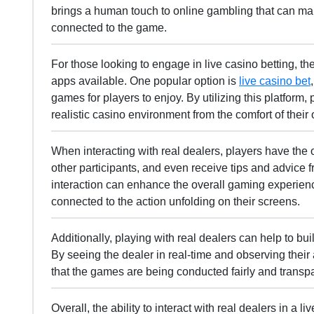
brings a human touch to online gambling that can m
connected to the game.
For those looking to engage in live casino betting, t
apps available. One popular option is
live casino bet
games for players to enjoy. By utilizing this platform
realistic casino environment from the comfort of thei
When interacting with real dealers, players have the 
other participants, and even receive tips and advice f
interaction can enhance the overall gaming experien
connected to the action unfolding on their screens.
Additionally, playing with real dealers can help to buil
By seeing the dealer in real-time and observing their
that the games are being conducted fairly and transpa
Overall, the ability to interact with real dealers in a l