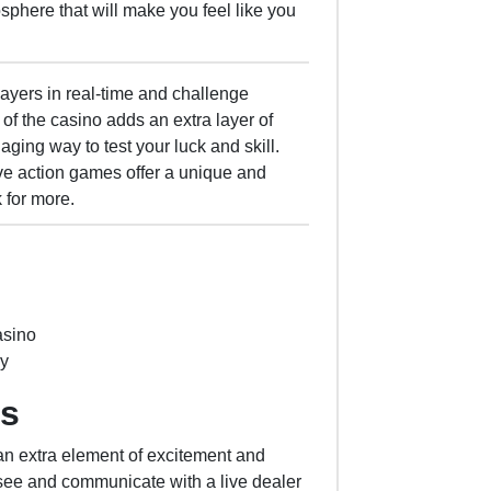
sphere that will make you feel like you
layers in real-time and challenge
of the casino adds an extra layer of
ging way to test your luck and skill.
ve action games offer a unique and
 for more.
asino
ay
rs
 an extra element of excitement and
 see and communicate with a live dealer