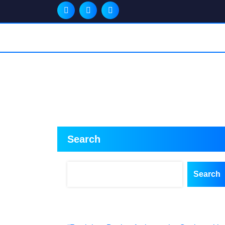
Skip
to
content
Search
Search
Fresh entries