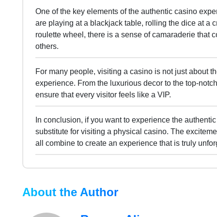
One of the key elements of the authentic casino expe
are playing at a blackjack table, rolling the dice at a 
roulette wheel, there is a sense of camaraderie that
others.
For many people, visiting a casino is not just about th
experience. From the luxurious decor to the top-notch 
ensure that every visitor feels like a VIP.
In conclusion, if you want to experience the authenti
substitute for visiting a physical casino. The excitem
all combine to create an experience that is truly unfor
About the Author