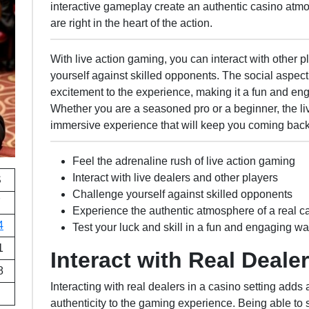
interactive gameplay create an authentic casino atmo
are right in the heart of the action.
With live action gaming, you can interact with other p
yourself against skilled opponents. The social aspect 
excitement to the experience, making it a fun and enga
Whether you are a seasoned pro or a beginner, the li
immersive experience that will keep you coming back
Feel the adrenaline rush of live action gaming
Interact with live dealers and other players
S
Challenge yourself against skilled opponents
7
Experience the authentic atmosphere of a real c
4
Test your luck and skill in a fun and engaging w
1
Interact with Real Deale
8
Interacting with real dealers in a casino setting adds
authenticity to the gaming experience. Being able to