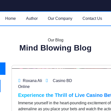
Home
Author
Our Company
Contact Us
Our Blog
Mind Blowing Blog
Roxana Ali
Casino BD
Online
Experience the Thrill of Live Casino Be
Immerse yourself in the heart-pounding excitement of l
adrenaline as you place your bets and watch the action