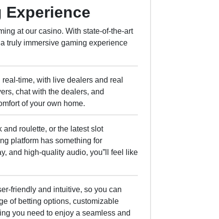
 Experience
ing at our casino. With state-of-the-art
 a truly immersive gaming experience
 real-time, with live dealers and real
yers, chat with the dealers, and
comfort of your own home.
nd roulette, or the latest slot
ng platform has something for
and high-quality audio, you”ll feel like
r-friendly and intuitive, so you can
ge of betting options, customizable
ything you need to enjoy a seamless and