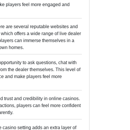
ake players feel more engaged and
here are several reputable websites and
, which offers a wide range of live dealer
, players can immerse themselves in a
r own homes.
opportunity to ask questions, chat with
rom the dealer themselves. This level of
ce and make players feel more
d trust and credibility in online casinos.
 actions, players can feel more confident
rently.
ive casino setting adds an extra layer of