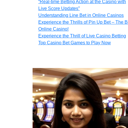
“Real-time Betting Action at the Casino with
Live Score Updates”
Understanding Line Bet in Online Casinos
Experience the Thrills of Pin Up Bet – The B
Online Casino!
Experience the Thrill of Live Casino Betting
Top Casino Bet Games to Play Now
Author