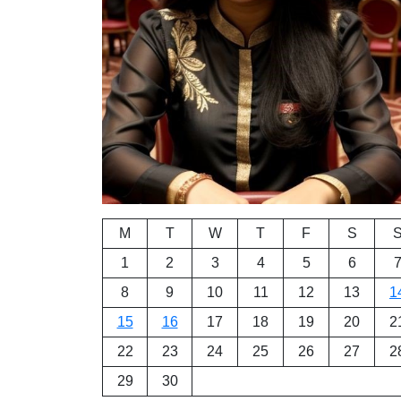
M
T
W
T
F
S
1
2
3
4
5
6
8
9
10
11
12
13
1
15
16
17
18
19
20
2
22
23
24
25
26
27
2
29
30