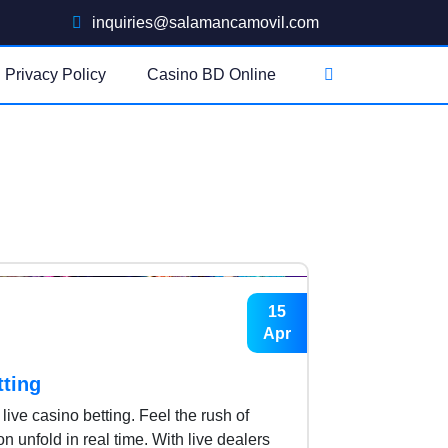
inquiries@salamancamovil.com
Privacy Policy
Casino BD Online
15
Apr
tting
ive casino betting. Feel the rush of
 unfold in real time. With live dealers