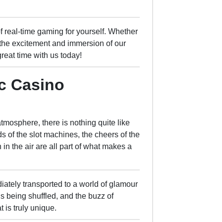
of real-time gaming for yourself. Whether
 the excitement and immersion of our
reat time with us today!
c Casino
tmosphere, there is nothing quite like
s of the slot machines, the cheers of the
in the air are all part of what makes a
iately transported to a world of glamour
s being shuffled, and the buzz of
 is truly unique.