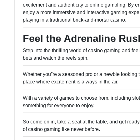
excitement and authenticity to online gambling. By en
enjoy a more immersive and interactive gaming experien
playing in a traditional brick-and-mortar casino.
Feel the Adrenaline Rus
Step into the thrilling world of casino gaming and fee
bets and watch the reels spin.
Whether you”re a seasoned pro or a newbie looking to t
place where excitement is always in the air.
With a variety of games to choose from, including slots
something for everyone to enjoy.
So come on in, take a seat at the table, and get ready
of casino gaming like never before.