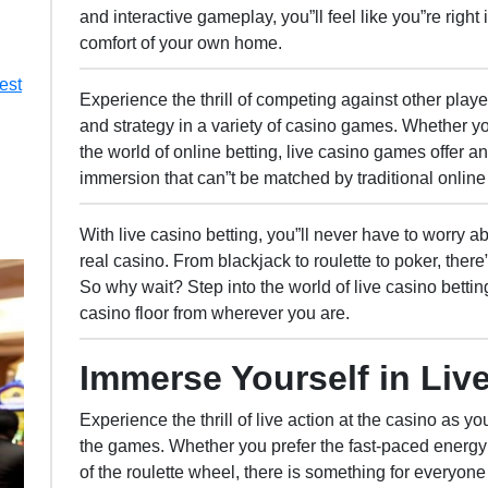
and interactive gameplay, you”ll feel like you”re right i
comfort of your own home.
est
Experience the thrill of competing against other player
and strategy in a variety of casino games. Whether 
the world of online betting, live casino games offer a
immersion that can”t be matched by traditional online
With live casino betting, you”ll never have to worry a
real casino. From blackjack to roulette to poker, there
So why wait? Step into the world of live casino betting
casino floor from wherever you are.
Immerse Yourself in Liv
Experience the thrill of live action at the casino as y
the games. Whether you prefer the fast-paced energy o
of the roulette wheel, there is something for everyone