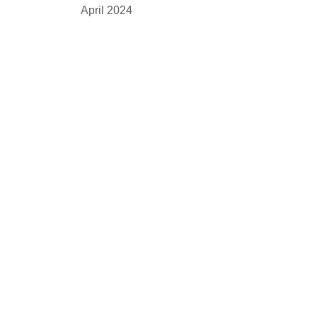
April 2024