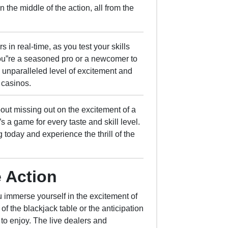
n the middle of the action, all from the
s in real-time, as you test your skills
you”re a seasoned pro or a newcomer to
n unparalleled level of excitement and
 casinos.
bout missing out on the excitement of a
”s a game for every taste and skill level.
 today and experience the thrill of the
e Action
ou immerse yourself in the excitement of
f the blackjack table or the anticipation
 to enjoy. The live dealers and