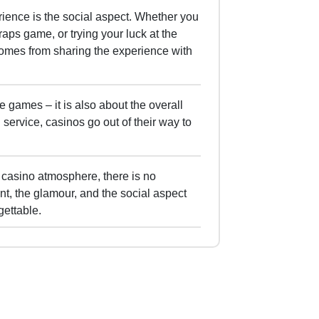
rience is the social aspect. Whether you
craps game, or trying your luck at the
 comes from sharing the experience with
e games – it is also about the overall
service, casinos go out of their way to
c casino atmosphere, there is no
ent, the glamour, and the social aspect
gettable.