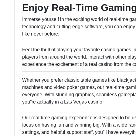
Enjoy Real-Time Gaming
Immerse yourself in the exciting world of real-time gam
technology and cutting-edge software, you can enjoy
like never before.
Feel the thrill of playing your favorite casino games in
players from around the world. Interact with other pla
experience the excitement of a real casino from the 
Whether you prefer classic table games like blackjack a
machines and video poker games, our real-time gami
everyone. With stunning graphics, seamless gameplay, 
you”re actually in a Las Vegas casino.
Our real-time gaming experience is designed to be use
focus on having fun and winning big. With a wide ran
settings, and helpful support staff, you”ll have ever