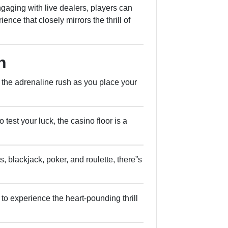
gaging with live dealers, players can
ce that closely mirrors the thrill of
h
l the adrenaline rush as you place your
est your luck, the casino floor is a
, blackjack, poker, and roulette, there”s
 to experience the heart-pounding thrill